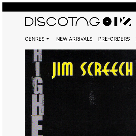
GENRES
NEW ARRIVALS
PRE-ORDERS