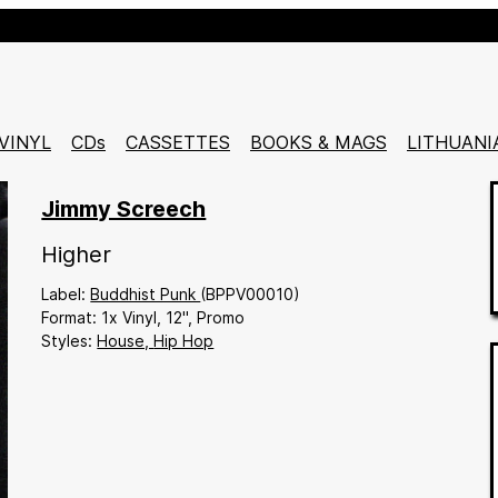
VINYL
CDs
CASSETTES
BOOKS & MAGS
LITHUANI
Jimmy Screech
Higher
Buddhist Punk
(BPPV00010)
1x Vinyl
12"
Promo
House,
Hip Hop