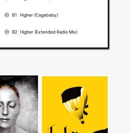
B1
Higher (Cagebaby)
B2
Higher (Extended Radio Mix)