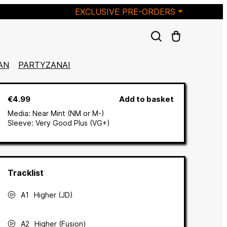
EXCLUSIVE PRE-ORDERS
AN
PARTYZANAI
€4.99
Add to basket
Media:
Near Mint (NM or M-)
Sleeve:
Very Good Plus (VG+)
A1
Higher (JD)
A2
Higher (Fusion)